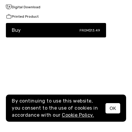
Digital Download
Printed Product
Buy
FROM
$13.49
By continuing to use this website,
you consent to the use of cookies in
OK
MENU
accordance with our
Cookie Policy.