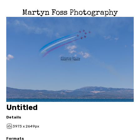
Martyn Foss Photography
Untitled
Details
3973 x 2649px
Formats