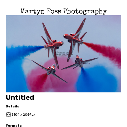
Martyn Foss Photography
Untitled
Details
3104 x 2069px
Formats