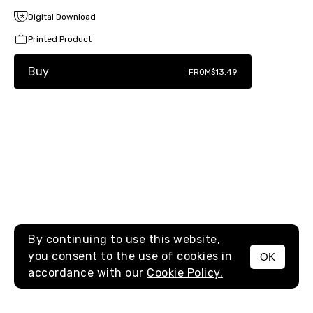
Digital Download
Printed Product
Buy
FROM
$13.49
By continuing to use this website,
you consent to the use of cookies in
OK
MENU
accordance with our
Cookie Policy.