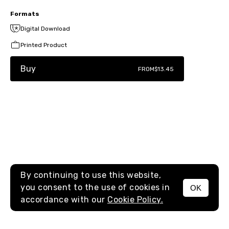
Formats
Digital Download
Printed Product
Buy
FROM
$13.45
By continuing to use this website,
you consent to the use of cookies in
OK
MENU
accordance with our
Cookie Policy.