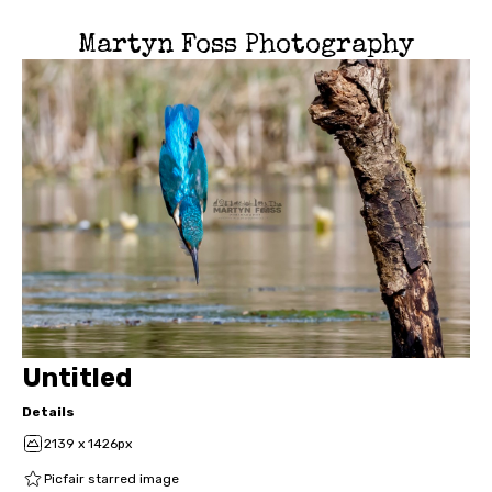
Martyn Foss Photography
Untitled
Details
2139 x 1426px
Picfair starred image