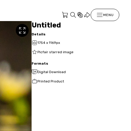
MENU
Untitled
Details
1754 x 1169px
Picfair starred image
Formats
Digital Download
Printed Product