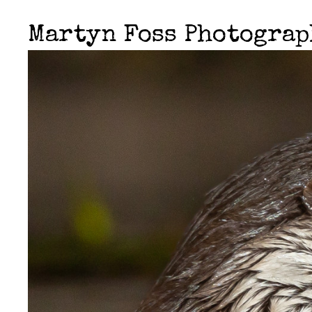
Martyn Foss Photogra