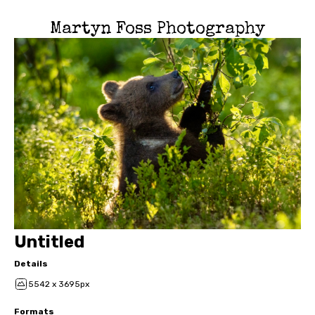
Martyn Foss Photography
Untitled
Details
5542 x 3695px
Formats