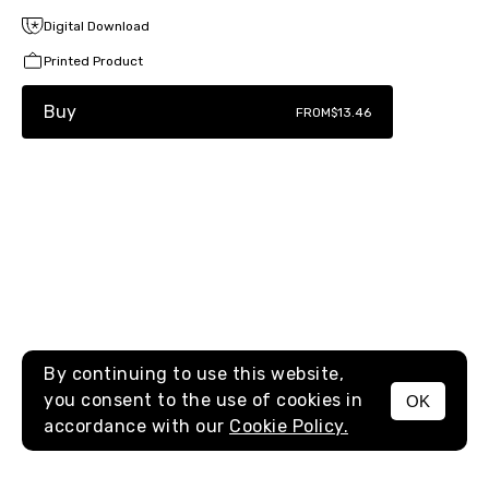
Digital Download
Printed Product
Buy
FROM
$13.46
By continuing to use this website,
you consent to the use of cookies in
OK
MENU
accordance with our
Cookie Policy.