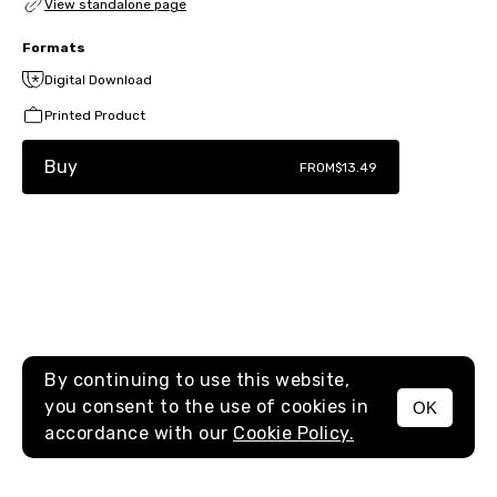
View standalone page
Formats
Digital Download
Printed Product
Buy
FROM
$13.49
By continuing to use this website,
you consent to the use of cookies in
OK
MENU
accordance with our
Cookie Policy.