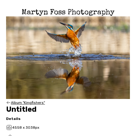
Martyn Foss Photography
Album "Kingfishers"
Untitled
Details
4558 x 3038px