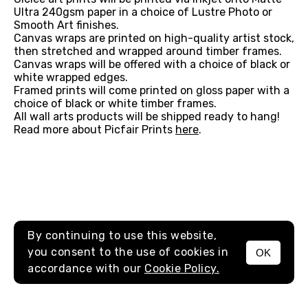
Ultra 240gsm paper in a choice of Lustre Photo or
Smooth Art finishes.
Canvas wraps are printed on high-quality artist stock,
then stretched and wrapped around timber frames.
Canvas wraps will be offered with a choice of black or
white wrapped edges.
Framed prints will come printed on gloss paper with a
choice of black or white timber frames.
All wall arts products will be shipped ready to hang!
Read more about Picfair Prints
here
.
By continuing to use this website,
you consent to the use of cookies in
OK
MENU
accordance with our
Cookie Policy.