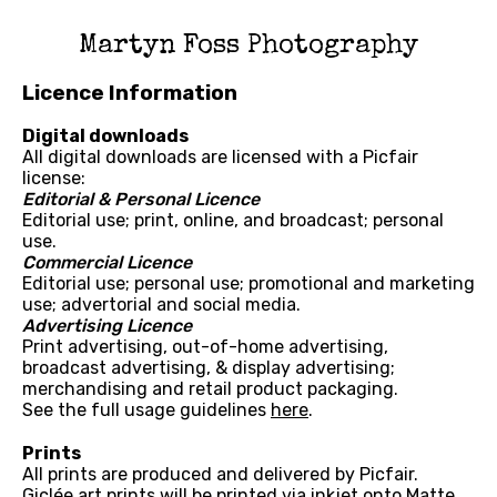
Martyn Foss Photography
Licence Information
Digital downloads
All digital downloads are licensed with a Picfair
license:
Editorial & Personal Licence
Editorial use; print, online, and broadcast; personal
use.
Commercial Licence
Editorial use; personal use; promotional and marketing
use; advertorial and social media.
Advertising Licence
Print advertising, out-of-home advertising,
broadcast advertising, & display advertising;
merchandising and retail product packaging.
See the full usage guidelines
here
.
Prints
All prints are produced and delivered by Picfair.
Giclée art prints will be printed via inkjet onto Matte