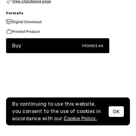
View standalone page
Formats
Digital Download
Printed Product
Buy
FROM
$13.44
By continuing to use this website,
you consent to the use of cookies in
OK
MENU
accordance with our
Cookie Policy.