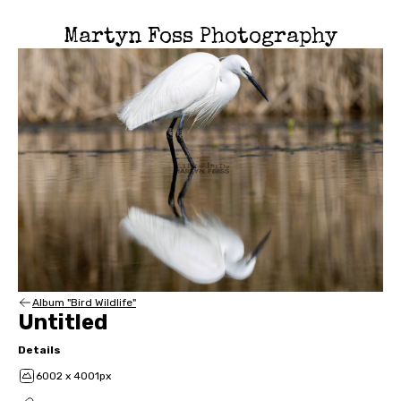
Martyn Foss Photography
Album "Bird Wildlife"
Untitled
Details
6002 x 4001px