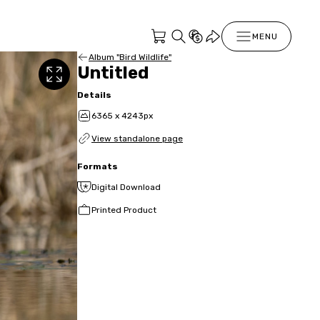
MENU
Album "Bird Wildlife"
Untitled
Details
6365 x 4243px
View standalone page
Formats
Digital Download
Printed Product