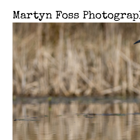
Martyn Foss Photogra