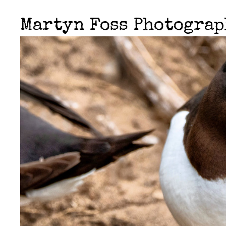
Martyn Foss Photogra