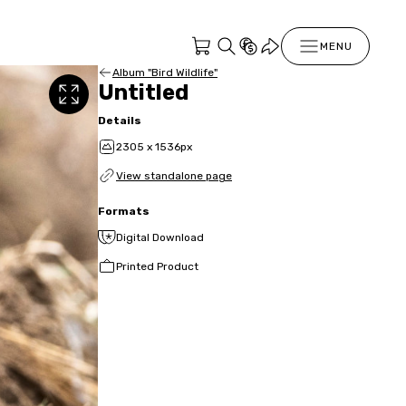
MENU
Album "Bird Wildlife"
Untitled
Details
2305 x 1536px
View standalone page
Formats
Digital Download
Printed Product