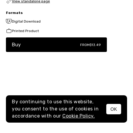
View standalone page
Formats
Digital Download
Printed Product
Buy
FROM
$13.49
By continuing to use this website,
you consent to the use of cookies in
OK
MENU
accordance with our
Cookie Policy.