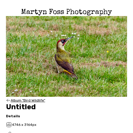
Martyn Foss Photography
Album "Bird Wildlife"
Untitled
Details
4746 x 3164px