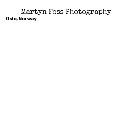
Martyn Foss Photography
Oslo, Norway