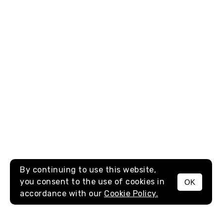
By continuing to use this website,
you consent to the use of cookies in
OK
MENU
accordance with our
Cookie Policy.