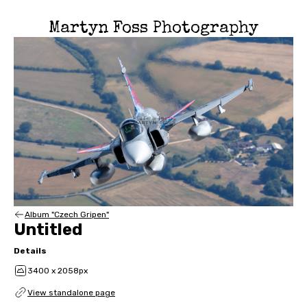
Martyn Foss Photography
Album "Czech Gripen"
Untitled
Details
3400 x 2058px
View standalone page