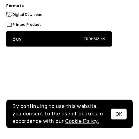
Formats
Digital Download
Printed Product
Buy
FROM
$13.49
By continuing to use this website,
you consent to the use of cookies in
OK
MENU
accordance with our
Cookie Policy.