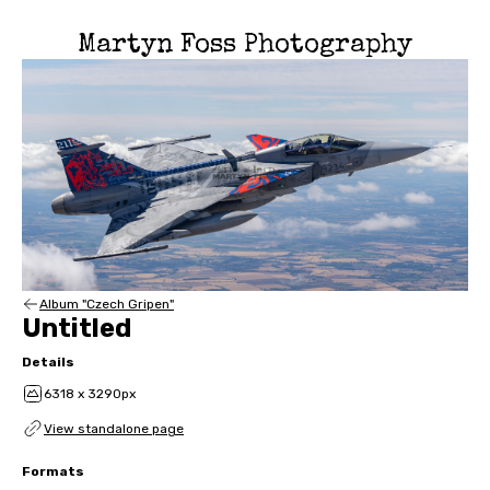
Martyn Foss Photography
Album "Czech Gripen"
Untitled
Details
6318 x 3290px
View standalone page
Formats