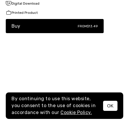
Digital Download
Printed Product
Buy
FROM
$13.49
By continuing to use this website,
you consent to the use of cookies in
OK
MENU
accordance with our
Cookie Policy.