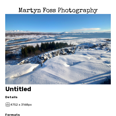
Martyn Foss Photography
Untitled
Details
4752 x 3168px
Formats