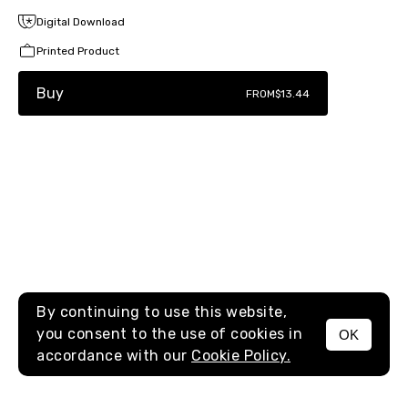
Digital Download
Printed Product
Buy
FROM
$13.44
By continuing to use this website,
you consent to the use of cookies in
OK
MENU
accordance with our
Cookie Policy.