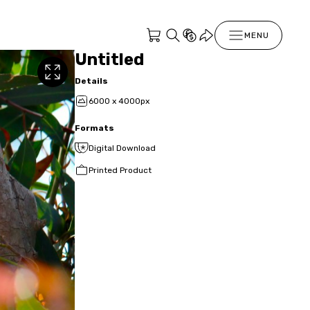
MENU
Untitled
Details
6000 x 4000px
Formats
Digital Download
Printed Product