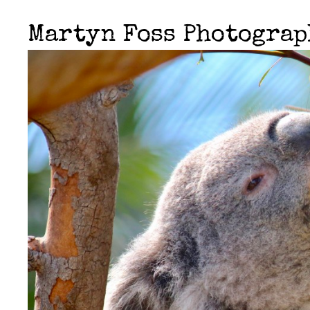
Martyn Foss Photogra