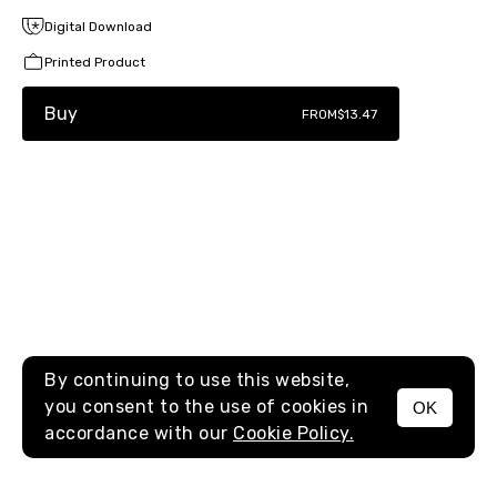
Digital Download
Printed Product
Buy
FROM
$13.47
By continuing to use this website,
you consent to the use of cookies in
OK
MENU
accordance with our
Cookie Policy.