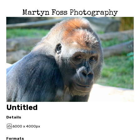
Martyn Foss Photography
Untitled
Details
6000 x 4000px
Formats