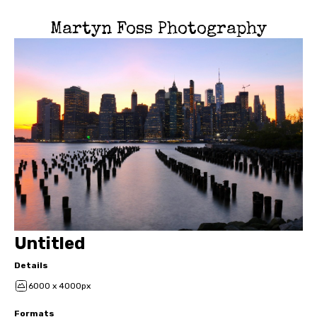
Martyn Foss Photography
Untitled
Details
6000 x 4000px
Formats