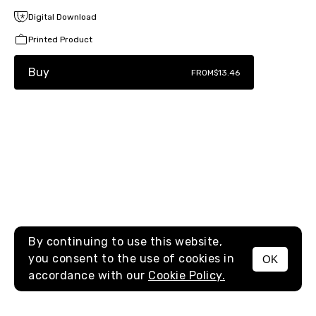
Digital Download
Printed Product
Buy
FROM
$13.46
By continuing to use this website,
you consent to the use of cookies in
OK
MENU
accordance with our
Cookie Policy.