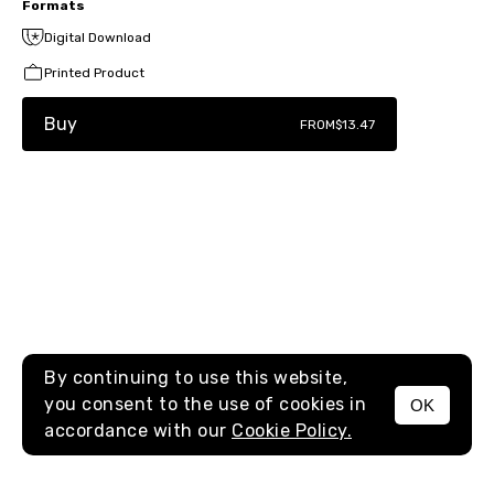
Formats
Digital Download
Printed Product
Buy
FROM
$13.47
By continuing to use this website,
you consent to the use of cookies in
OK
MENU
accordance with our
Cookie Policy.