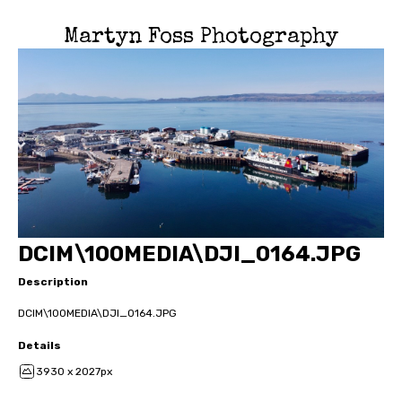
Martyn Foss Photography
DCIM\100MEDIA\DJI_0164.JPG
Description
DCIM\100MEDIA\DJI_0164.JPG
Details
3930 x 2027px