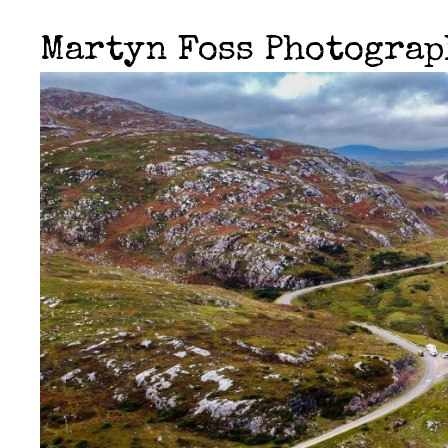
Martyn Foss Photogra