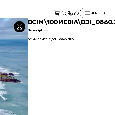
MENU
DCIM\100MEDIA\DJI_0860
Description
DCIM\100MEDIA\DJI_0860.JPG