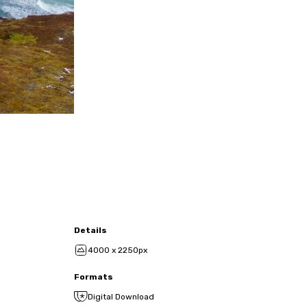
Details
4000 x 2250px
Formats
Digital Download