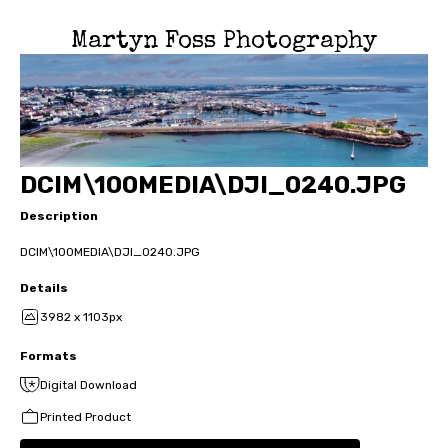
Martyn Foss Photography
DCIM\100MEDIA\DJI_0240.JPG
Description
DCIM\100MEDIA\DJI_0240.JPG
Details
3982 x 1103px
Formats
Digital Download
Printed Product