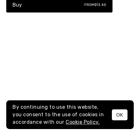
Buy
FROM
$13.45
By continuing to use this website,
you consent to the use of cookies in
OK
MENU
accordance with our
Cookie Policy.