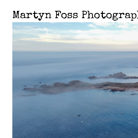
Martyn Foss Photogra