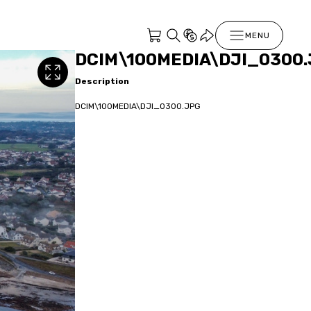
MENU
DCIM\100MEDIA\DJI_0300
Description
DCIM\100MEDIA\DJI_0300.JPG