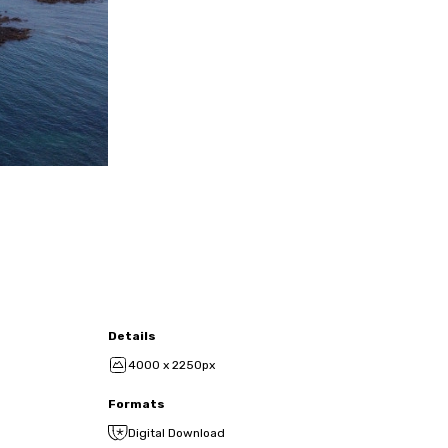
Details
4000 x 2250px
Formats
Digital Download