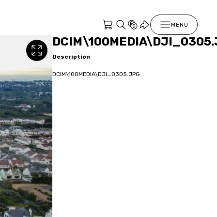
MENU
DCIM\100MEDIA\DJI_0305.
Description
DCIM\100MEDIA\DJI_0305.JPG