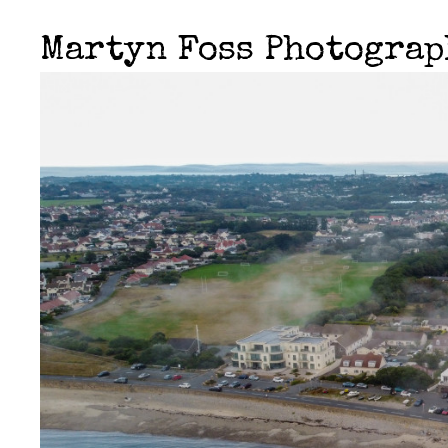
Martyn Foss Photogra