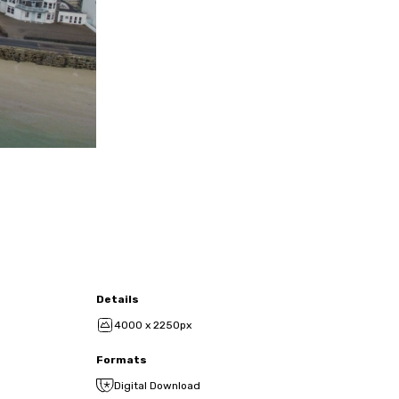
Details
4000 x 2250px
Formats
Digital Download