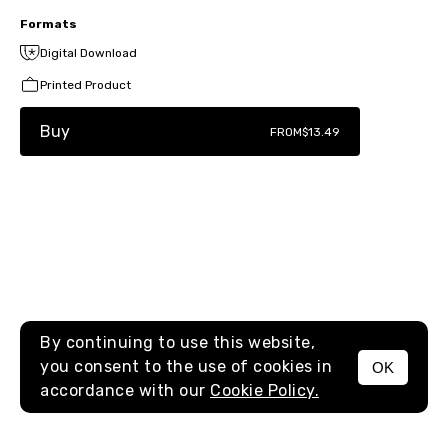
Formats
Digital Download
Printed Product
Buy
FROM
$13.49
By continuing to use this website,
you consent to the use of cookies in
OK
MENU
accordance with our
Cookie Policy.