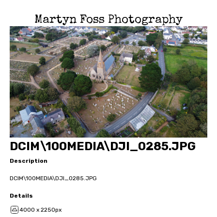
Martyn Foss Photography
DCIM\100MEDIA\DJI_0285.JPG
Description
DCIM\100MEDIA\DJI_0285.JPG
Details
4000 x 2250px