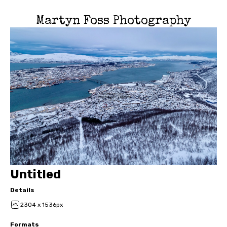
Martyn Foss Photography
Untitled
Details
2304 x 1536px
Formats