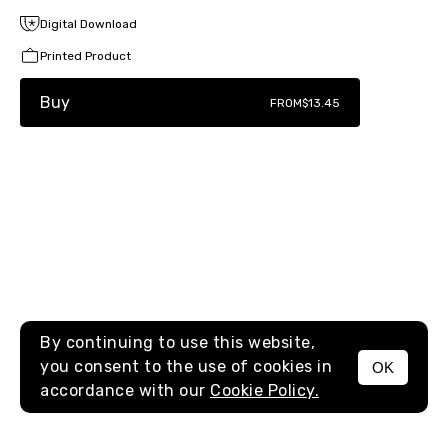
Digital Download
Printed Product
Buy
FROM
$13.45
By continuing to use this website,
you consent to the use of cookies in
OK
MENU
accordance with our
Cookie Policy.