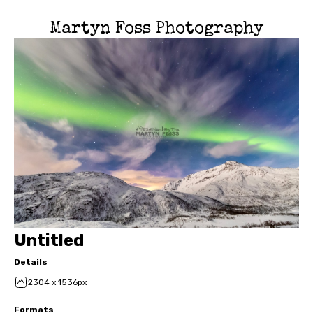
Martyn Foss Photography
Untitled
Details
2304 x 1536px
Formats