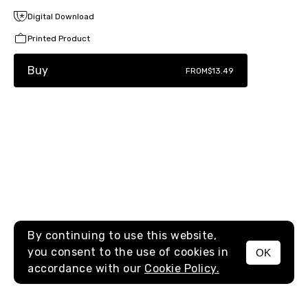
Digital Download
Printed Product
Buy
FROM
$13.49
By continuing to use this website,
you consent to the use of cookies in
OK
MENU
accordance with our
Cookie Policy.