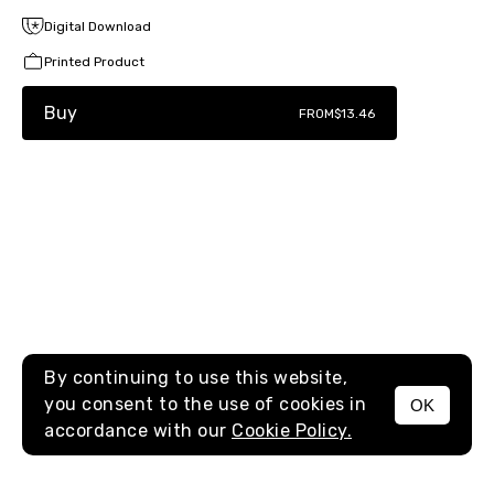
Digital Download
Printed Product
Buy
FROM
$13.46
By continuing to use this website,
you consent to the use of cookies in
OK
MENU
accordance with our
Cookie Policy.