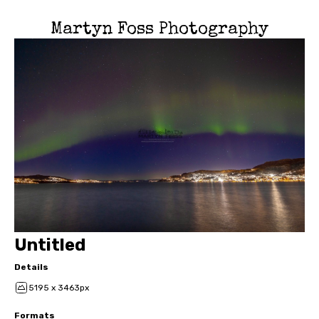
Martyn Foss Photography
Untitled
Details
5195 x 3463px
Formats