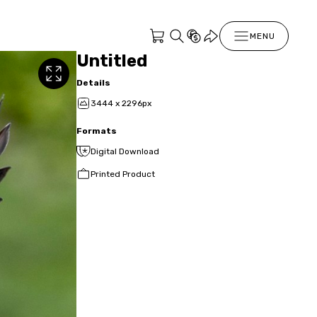
MENU
Untitled
Details
3444 x 2296px
Formats
Digital Download
Printed Product