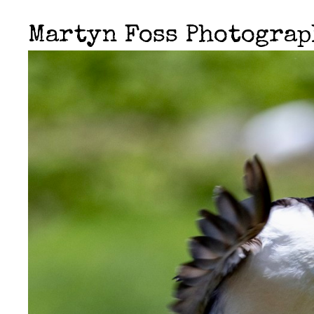
Martyn Foss Photogra