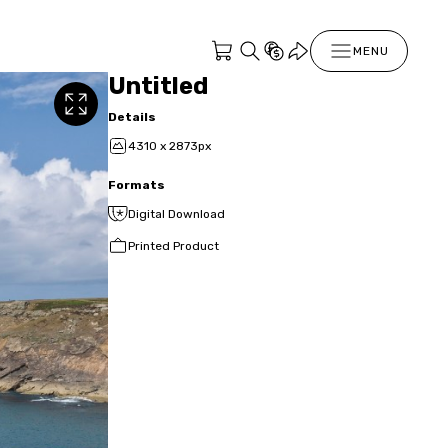
MENU
Untitled
Details
4310 x 2873px
Formats
Digital Download
Printed Product