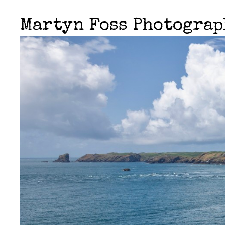
Martyn Foss Photogra