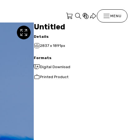
MENU
Untitled
Details
2837 x 1891px
Formats
Digital Download
Printed Product