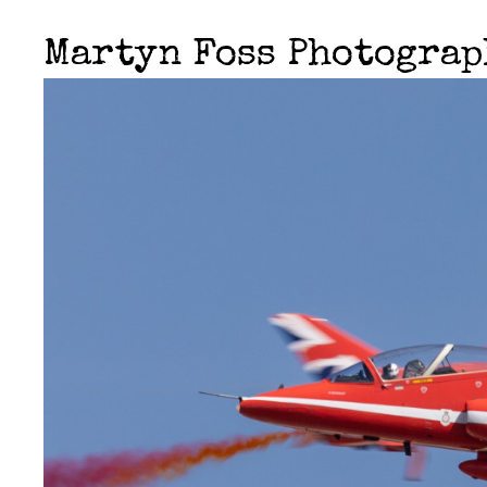
Martyn Foss Photogra