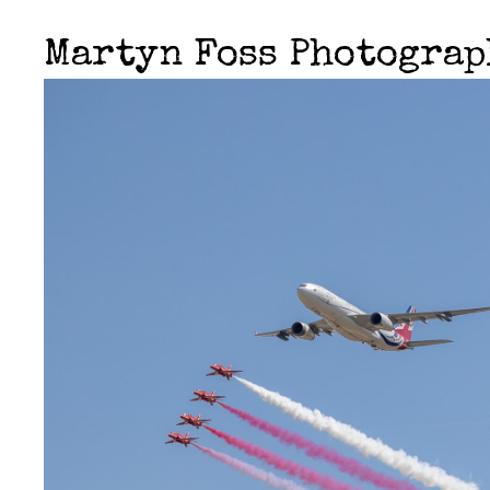
Martyn Foss Photogra