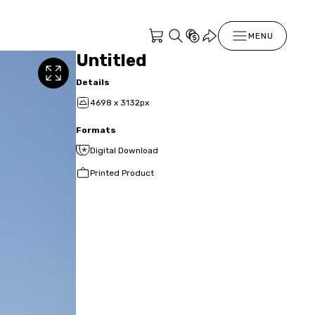
MENU
Untitled
Details
4698 x 3132px
Formats
Digital Download
Printed Product