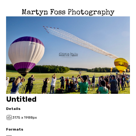
Martyn Foss Photography
Untitled
Details
3175 x 1988px
Formats