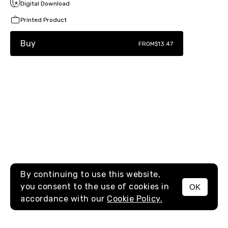
Digital Download
Printed Product
Buy
FROM
$13.47
By continuing to use this website,
you consent to the use of cookies in
OK
MENU
accordance with our
Cookie Policy.