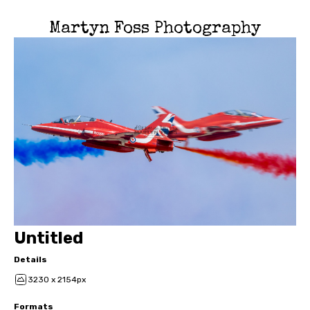
Martyn Foss Photography
Untitled
Details
3230 x 2154px
Formats