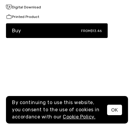
Digital Download
Printed Product
Buy
FROM
$13.46
By continuing to use this website,
you consent to the use of cookies in
OK
MENU
accordance with our
Cookie Policy.