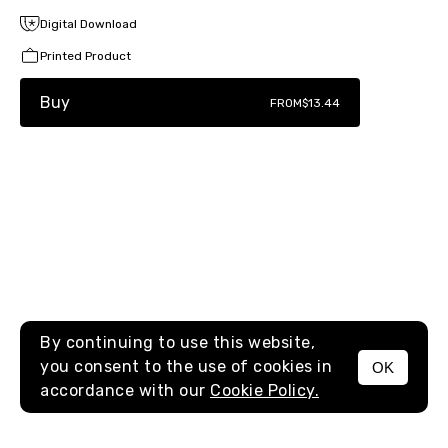
Digital Download
Printed Product
Buy
FROM
$13.44
By continuing to use this website,
you consent to the use of cookies in
OK
MENU
accordance with our
Cookie Policy.