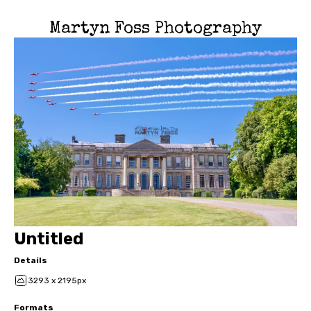
Martyn Foss Photography
Untitled
Details
3293 x 2195px
Formats