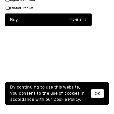
Printed Product
Buy
FROM
$13.49
By continuing to use this website,
you consent to the use of cookies in
OK
MENU
accordance with our
Cookie Policy.