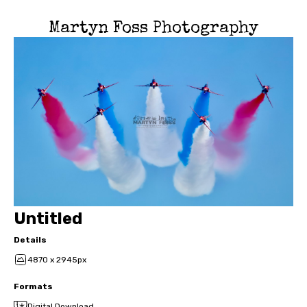
Martyn Foss Photography
Untitled
Details
4870 x 2945px
Formats
Digital Download