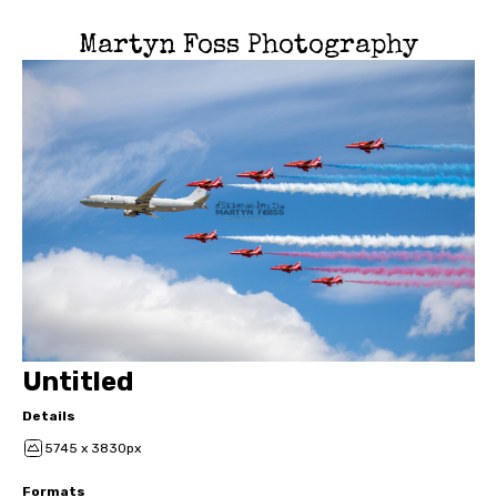
Martyn Foss Photography
Untitled
Details
5745 x 3830px
Formats