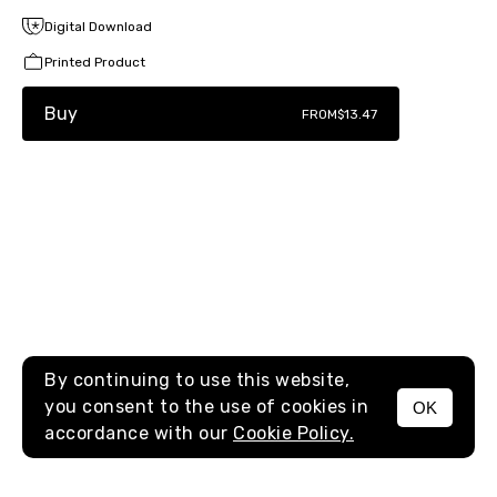
Digital Download
Printed Product
Buy
FROM
$13.47
By continuing to use this website,
you consent to the use of cookies in
OK
MENU
accordance with our
Cookie Policy.