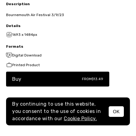
Description
Bournemouth Air Festival 3/9/23
Details
1693 x 1484px
Formats
Digital Download
Printed Product
Buy
FROM
$13.49
By continuing to use this website,
you consent to the use of cookies in
OK
MENU
accordance with our
Cookie Policy.