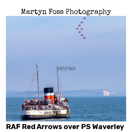
Martyn Foss Photography
RAF Red Arrows over PS Waverley