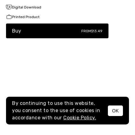
Digital Download
Printed Product
Buy
FROM
$13.49
By continuing to use this website,
you consent to the use of cookies in
OK
MENU
accordance with our
Cookie Policy.