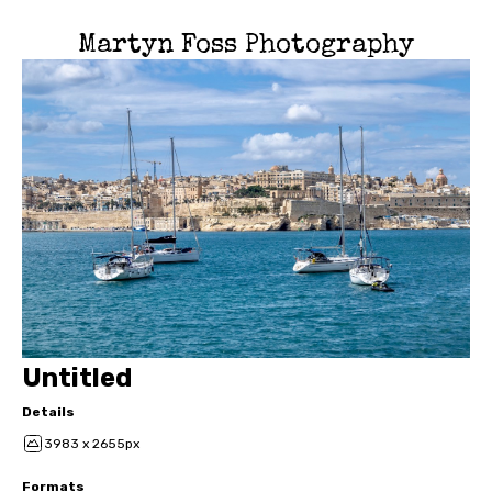
Martyn Foss Photography
Untitled
Details
3983 x 2655px
Formats