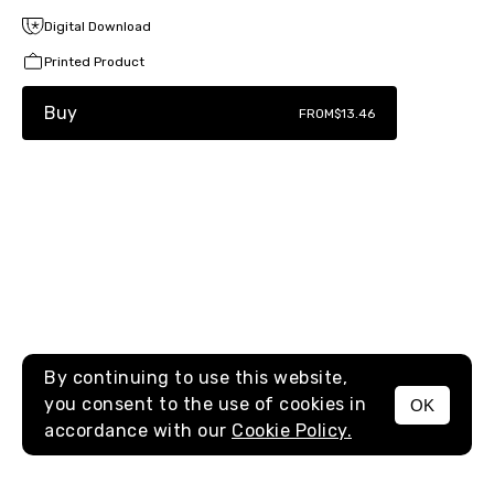
Digital Download
Printed Product
Buy
FROM
$13.46
By continuing to use this website,
you consent to the use of cookies in
OK
MENU
accordance with our
Cookie Policy.