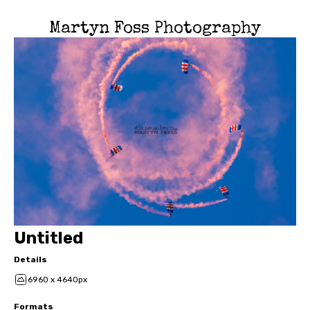
Martyn Foss Photography
Untitled
Details
6960 x 4640px
Formats