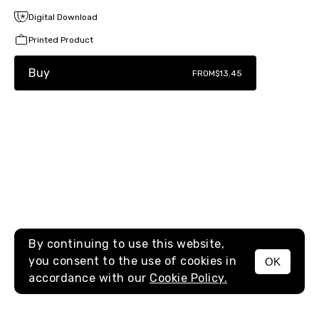
Digital Download
Printed Product
Buy
FROM
$13.45
By continuing to use this website,
you consent to the use of cookies in
OK
MENU
accordance with our
Cookie Policy.