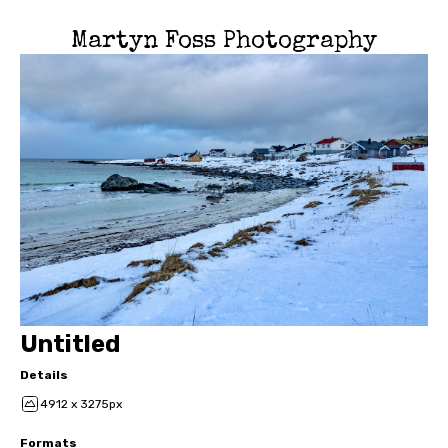
Martyn Foss Photography
Untitled
Details
4912 x 3275px
Formats