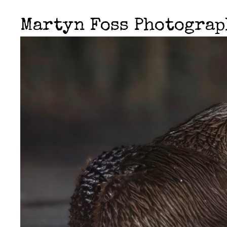
Martyn Foss Photogra