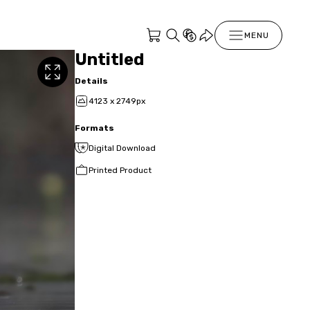
MENU
Untitled
Details
4123 x 2749px
Formats
Digital Download
Printed Product