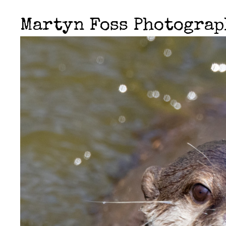
Martyn Foss Photogra