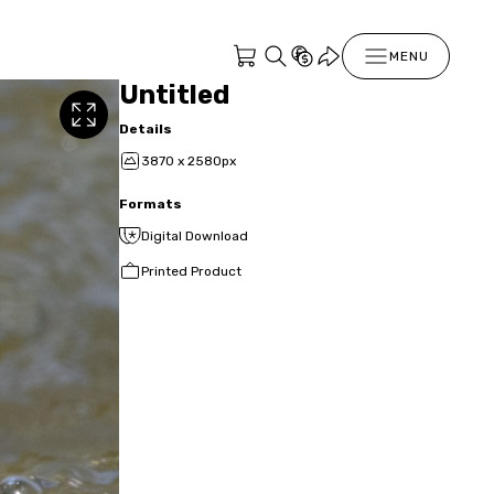
MENU
Untitled
Details
3870 x 2580px
Formats
Digital Download
Printed Product