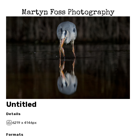
Martyn Foss Photography
Untitled
Details
6219 x 4146px
Formats