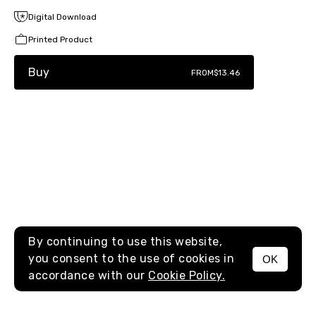
Digital Download
Printed Product
Buy
FROM
$13.46
By continuing to use this website,
you consent to the use of cookies in
OK
MENU
accordance with our
Cookie Policy.