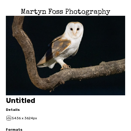
Martyn Foss Photography
Untitled
Details
5436 x 3624px
Formats