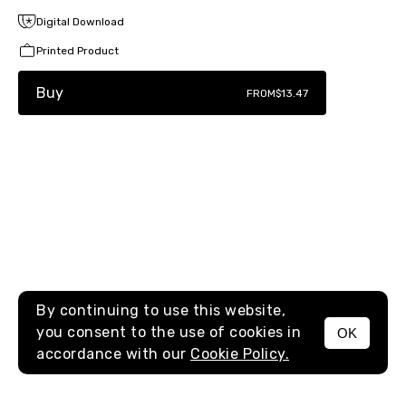
Digital Download
Printed Product
Buy
FROM
$13.47
By continuing to use this website,
you consent to the use of cookies in
OK
MENU
accordance with our
Cookie Policy.