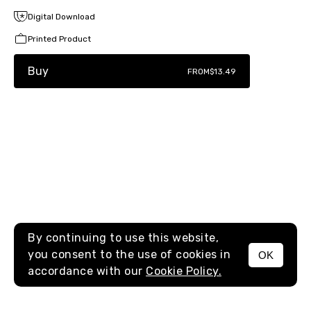
Digital Download
Printed Product
Buy
FROM
$13.49
By continuing to use this website,
you consent to the use of cookies in
OK
MENU
accordance with our
Cookie Policy.