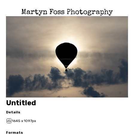
Martyn Foss Photography
Untitled
Details
1645 x 1097px
Formats