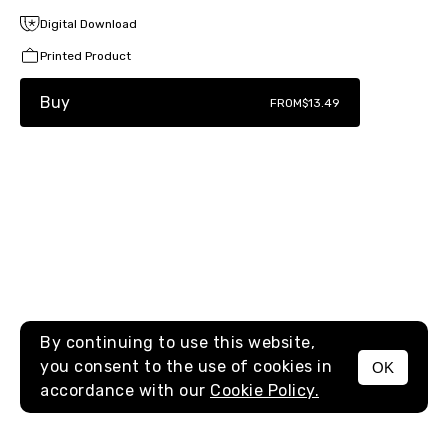
Digital Download
Printed Product
Buy
FROM
$13.49
By continuing to use this website,
you consent to the use of cookies in
OK
MENU
accordance with our
Cookie Policy.