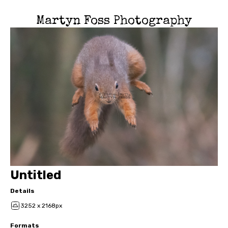
Martyn Foss Photography
Untitled
Details
3252 x 2168px
Formats