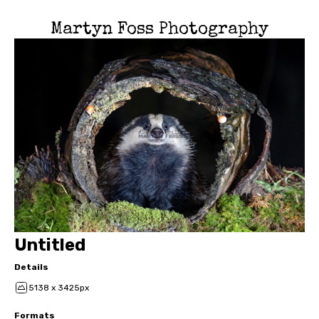
Martyn Foss Photography
Untitled
Details
5138 x 3425px
Formats