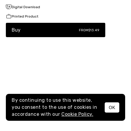
Digital Download
Printed Product
Buy
FROM
$13.49
By continuing to use this website,
you consent to the use of cookies in
OK
MENU
accordance with our
Cookie Policy.