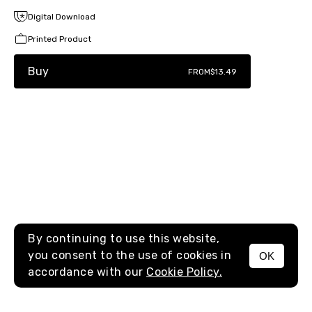
Digital Download
Printed Product
Buy
FROM
$13.49
By continuing to use this website,
you consent to the use of cookies in
OK
MENU
accordance with our
Cookie Policy.