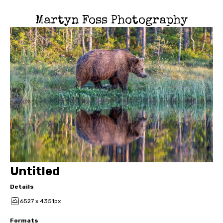
Martyn Foss Photography
Untitled
Details
6527 x 4351px
Formats