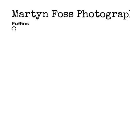
Martyn Foss Photogra
Puffins