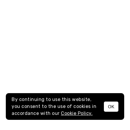
By continuing to use this website,
you consent to the use of cookies in
OK
MENU
accordance with our
Cookie Policy.