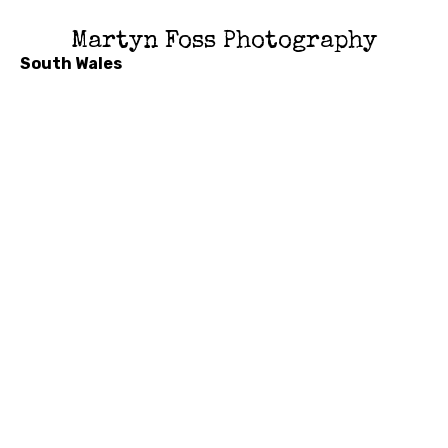
Martyn Foss Photography
South Wales